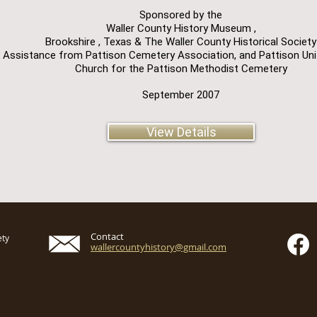
Sponsored by the
Waller County History Museum ,
Brookshire , Texas & The Waller County Historical Society
 Assistance from Pattison Cemetery Association, and Pattison Un
Church for the Pattison Methodist Cemetery
September 2007
View Details
Contact
ety
wallercountyhistory@gmail.com