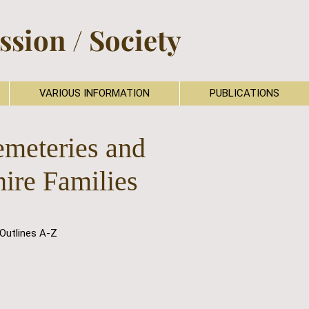
sion / Society
VARIOUS INFORMATION
PUBLICATIONS
emeteries and
hire Families
Outlines A-Z