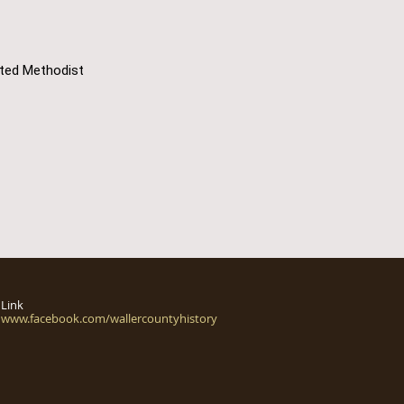
ited Methodist
Link
www.facebook.com/wallercountyhistory