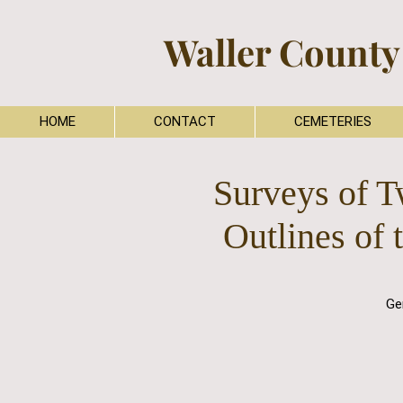
Waller County
HOME
CONTACT
CEMETERIES
Surveys of T
Outlines of 
Ge