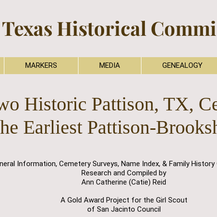
 Texas Historical Commis
MARKERS
MEDIA
GENEALOGY
wo Historic Pattison, TX, C
the Earliest Pattison-Brooks
neral Information, Cemetery Surveys, Name Index, & Family History 
Research and Compiled by
Ann Catherine (Catie) Reid
A Gold Award Project for the Girl Scout
of San Jacinto Council