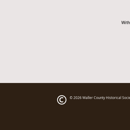
With
© 2026
Waller County Historical Soci